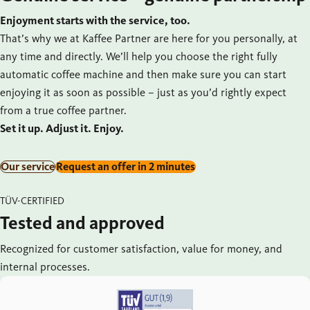
Enjoyment starts with the service, too.
That’s why we at Kaffee Partner are here for you personally, at
any time and directly. We’ll help you choose the right fully
automatic coffee machine and then make sure you can start
enjoying it as soon as possible – just as you’d rightly expect
from a true coffee partner.
Set it up. Adjust it. Enjoy.
Our service
Request an offer in 2 minutes
TÜV-CERTIFIED
Tested and approved
Recognized for customer satisfaction, value for money, and
internal processes.