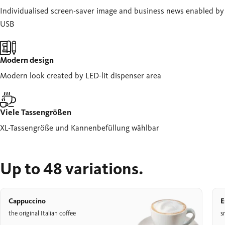
Individualised screen-saver image and business news enabled by
USB
Modern design
Modern look created by LED-lit dispenser area
Viele Tassengrößen
XL-Tassengröße und Kannenbefüllung wählbar
Up to 48 variations.
Cappuccino
E
the original Italian coffee
s