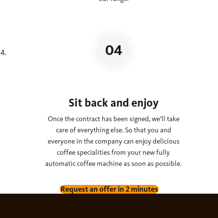
Sit back and enjoy
Once the contract has been signed, we’ll take
care of everything else. So that you and
everyone in the company can enjoy delicious
coffee specialities from your new fully
automatic coffee machine as soon as possible.
Request an offer in 2 minutes