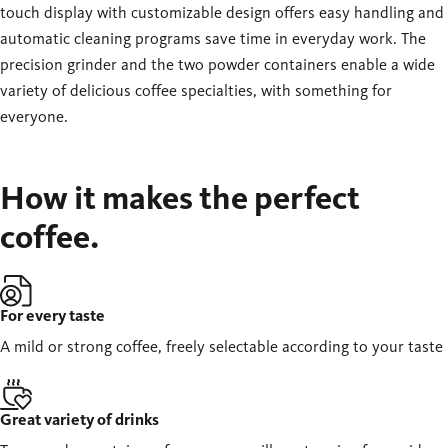
touch display with customizable design offers easy handling and
automatic cleaning programs save time in everyday work. The
precision grinder and the two powder containers enable a wide
variety of delicious coffee specialties, with something for
everyone.
How it makes the perfect
coffee.
For every taste
A mild or strong coffee, freely selectable according to your taste
Great variety of drinks