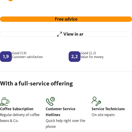
Free advice
View in ar
Good (1,9)
Good (2,2)
Customer satisfaction
Value for money
With a full-service offering
Coffee Subscription
Customer Service
Service Technicians
Regular delivery of coffee
Hotlines
On-site repairs
beans & Co.
Quick help right over the
phone