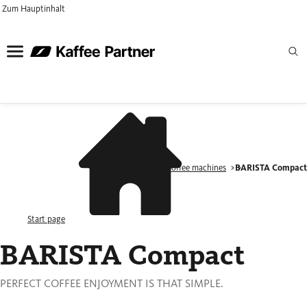
Zum Hauptinhalt
Products
Coffee machines
BARISTA Compac
Start page
BARISTA Compact
PERFECT COFFEE ENJOYMENT IS THAT SIMPLE.