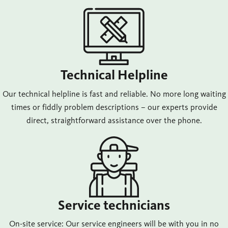
Technical Helpline
Our technical helpline is fast and reliable. No more long waiting
times or fiddly problem descriptions – our experts provide
direct, straightforward assistance over the phone.
Service technicians
On-site service: Our service engineers will be with you in no