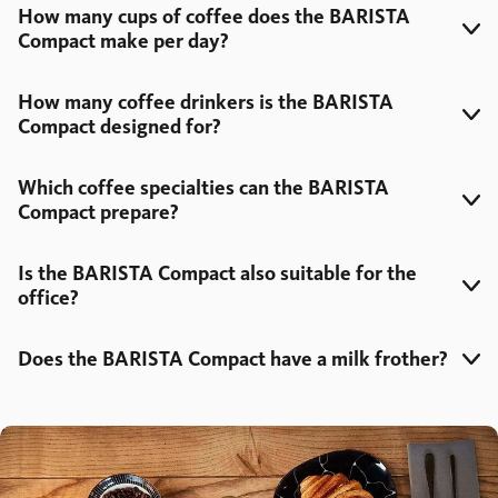
How many cups of coffee does the BARISTA
Compact make per day?
How many coffee drinkers is the BARISTA
Compact designed for?
Which coffee specialties can the BARISTA
Compact prepare?
Is the BARISTA Compact also suitable for the
office?
Does the BARISTA Compact have a milk frother?