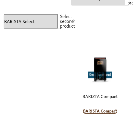
pr
Select
second
product
Small demand
BARISTA Compact
BARISTA Compact