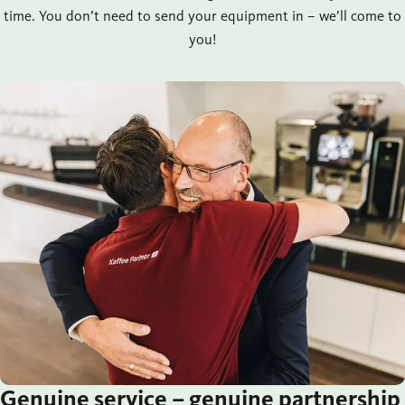
time. You don’t need to send your equipment in – we’ll come to
you!
Genuine service – genuine partnership