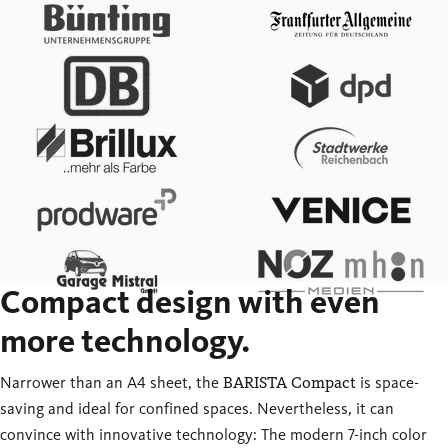
Compact design with even
more technology.
Narrower than an A4 sheet, the
BARISTA Compact
is space-
saving and ideal for confined spaces. Nevertheless, it can
convince with innovative technology: The modern 7-inch color