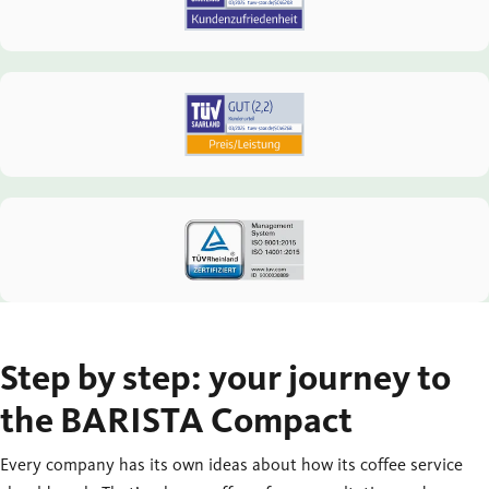
Step by step: your journey to
the BARISTA Compact
Every company has its own ideas about how its coffee service