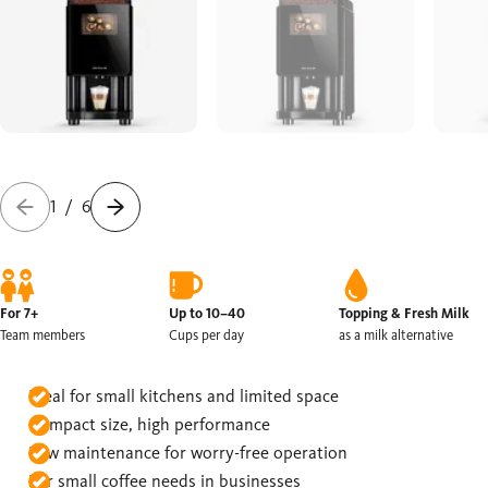
1
/
6
For 7+
Up to 10–40
Topping & Fresh Milk
Team members
Cups per day
as a milk alternative
Ideal for small kitchens and limited space
Compact size, high performance
Low maintenance for worry-free operation
For small coffee needs in businesses