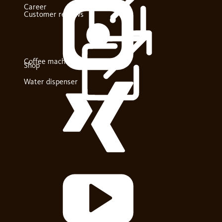
Career
Customer reviews
Coffee machines
Shop
Water dispenser