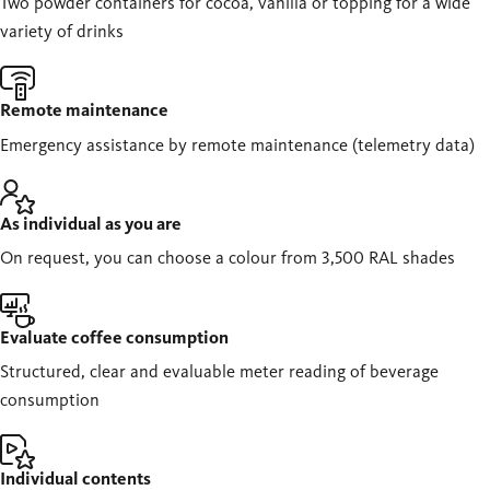
Two powder containers for cocoa, vanilla or topping for a wide
variety of drinks
Remote maintenance
Emergency assistance by remote maintenance (telemetry data)
As individual as you are
On request, you can choose a colour from 3,500 RAL shades
Evaluate coffee consumption
Structured, clear and evaluable meter reading of beverage
consumption
Individual contents