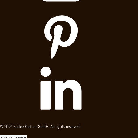
© 2026 Kaffee Partner GmbH. All rights reserved.