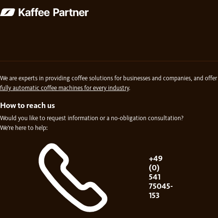
We are experts in providing coffee solutions for businesses and companies, and offer
fully automatic coffee machines for every industry
.
How to reach us
Would you like to request information or a no-obligation consultation?
We're here to help:
+49
(0)
541
75045-
153