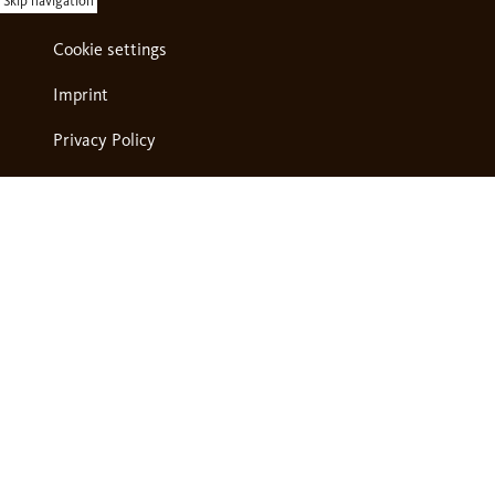
Skip navigation
Cookie settings
Imprint
Privacy Policy