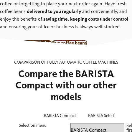
coffee or forgetting to place your next order again. Have fresh
coffee beans
delivered to you regularly
and conveniently, and
enjoy the benefits of
saving time
,
keeping costs under control
and ensuring your office or business is always well-stocked.
Go to coffee subscription
Buy coffee beans
COMPARISON OF FULLY AUTOMATIC COFFEE MACHINES
Compare the BARISTA
Compact with our other
models
BARISTA Compact
BARISTA Select
Selection menu
Se
fir