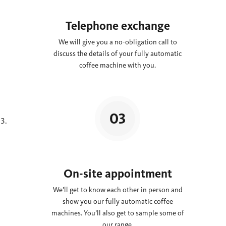
Telephone exchange
We will give you a no-obligation call to
discuss the details of your fully automatic
coffee machine with you.
On-site appointment
We’ll get to know each other in person and
show you our fully automatic coffee
machines. You’ll also get to sample some of
our range.