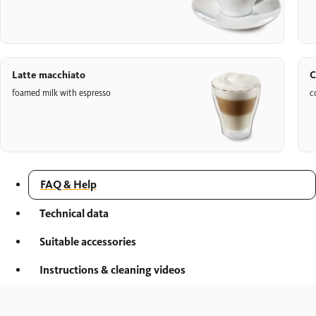
Latte macchiato
C
foamed milk with espresso
c
FAQ & Help
Technical data
Suitable accessories
Instructions & cleaning videos