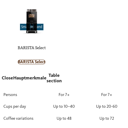
Small demand
BARISTA Select
BARISTA Select
Table
Close
Hauptmerkmale
section
Persons
For 7+
For 7+
Cups per day
Up to 10–40
Up to 20-60
Coffee variations
Up to 48
Up to 72