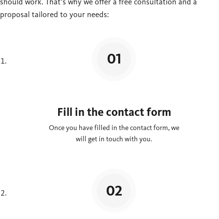
should work. That’s why we offer a free consultation and a
proposal tailored to your needs:
Fill in the contact form
Once you have filled in the contact form, we
will get in touch with you.