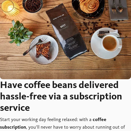
Have coffee beans delivered
hassle-free via a subscription
service
Start your working day feeling relaxed: with a
coffee
subscription
, you’ll never have to worry about running out of