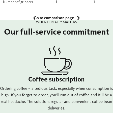
Number of grinders
1
1
Go to comparison page
WHEN IT REALLY MATTERS
Our full-service commitment
Coffee subscription
Ordering coffee – a tedious task, especially when consumption is
high. If you forget to order, you’ll run out of coffee and it’ll be a
real headache. The solution: regular and convenient coffee bean
deliveries.