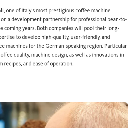
i, one of Italy's most prestigious coffee machine
on a development partnership for professional bean-to-
e coming years. Both companies will pool their long-
rtise to develop high-quality, user-friendly, and
fee machines for the German-speaking region. Particular
offee quality, machine design, as well as innovations in
recipes, and ease of operation.