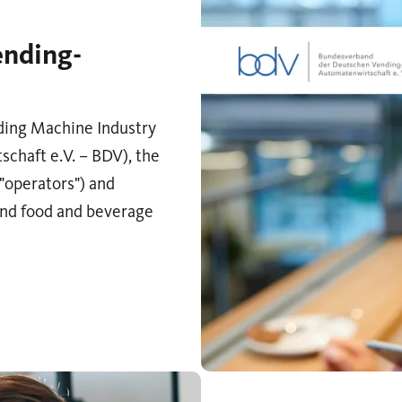
ending-
ding Machine Industry
haft e.V. – BDV), the
("operators") and
and food and beverage