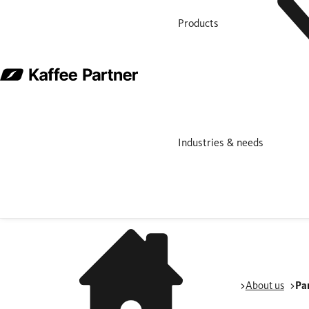
Products
Industries & needs
About us
Pa