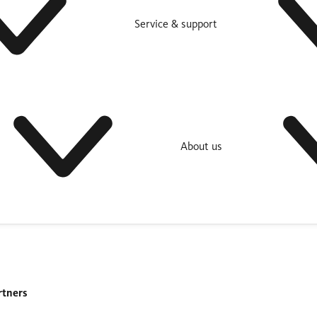
Service & support
About us
rtners