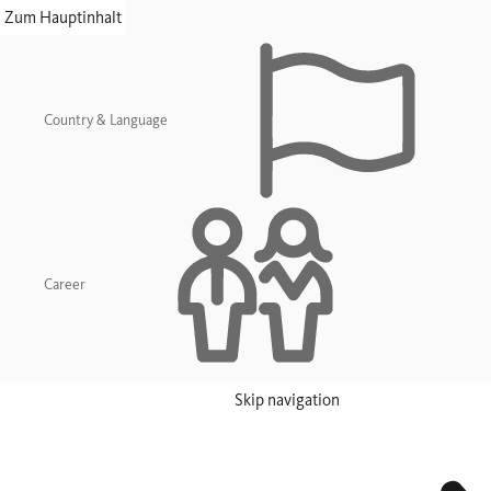
skip navigation
Zum Hauptinhalt
Country & Language
Career
Skip navigation