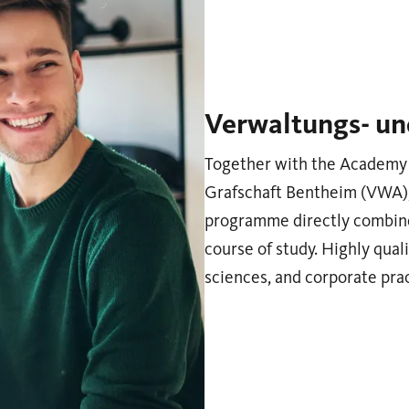
Verwaltungs- un
Together with the Academy 
Grafschaft Bentheim (VWA), 
programme directly combine
course of study. Highly quali
sciences, and corporate pr