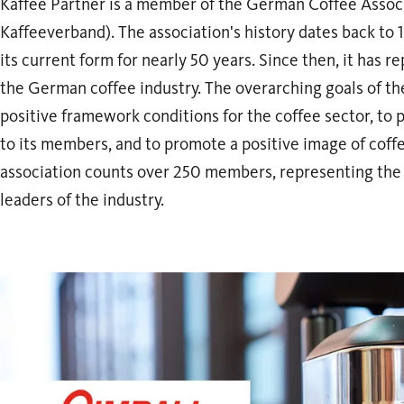
Kaffee Partner is a member of the German Coffee Assoc
Kaffeeverband). The association's history dates back to 1
its current form for nearly 50 years. Since then, it has r
the German coffee industry. The overarching goals of the
positive framework conditions for the coffee sector, to
to its members, and to promote a positive image of coff
association counts over 250 members, representing the
leaders of the industry.