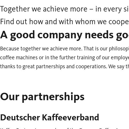
Together we achieve more – in every si
Find out how and with whom we coope
A good company needs go
Because together we achieve more. That is our philosop
coffee machines or in the further training of our employ
thanks to great partnerships and cooperations. We say t
Our partnerships
Deutscher Kaffeeverband