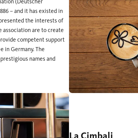
iation (Deutscher
886 – and it has existed in
epresented the interests of
 association are to create
 provide competent support
ee in Germany. The
 prestigious names and
La Cimbali