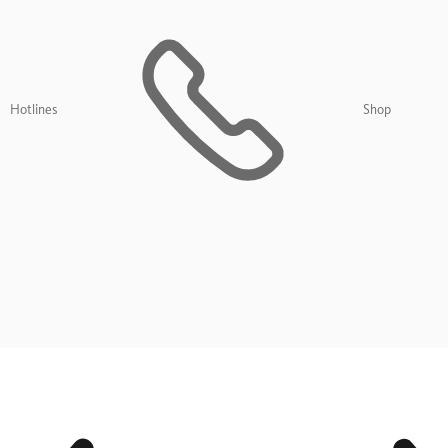
Hotlines
Shop