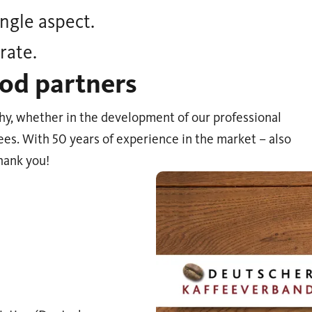
ngle aspect.
rate.
od partners
hy, whether in the development of our professional
ees. With 50 years of experience in the market – also
hank you!