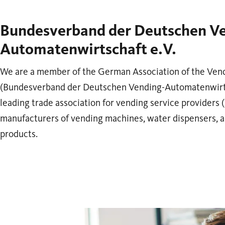
Bundesverband der Deutschen V
Automatenwirtschaft e.V.
We are a member of the German Association of the Ven
(Bundesverband der Deutschen Vending-Automatenwirtsc
leading trade association for vending service providers 
manufacturers of vending machines, water dispensers, 
products.