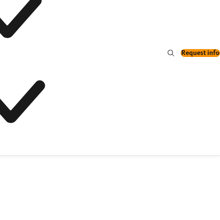
Request info