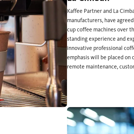
Kaffee Partner and La Cimbal
manufacturers, have agreed 
cup coffee machines over th
standing experience and expe
innovative professional cof
emphasis will be placed on c
remote maintenance, custom 