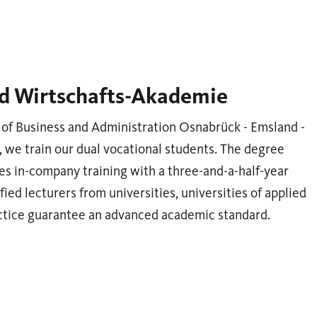
d Wirtschafts-Akademie
of Business and Administration Osnabrück - Emsland -
we train our dual vocational students. The degree
s in-company training with a three-and-a-half-year
fied lecturers from universities, universities of applied
actice guarantee an advanced academic standard.