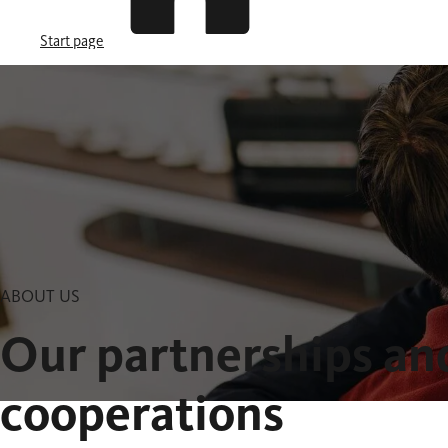
Start page
ABOUT US
Our partnerships an
cooperations