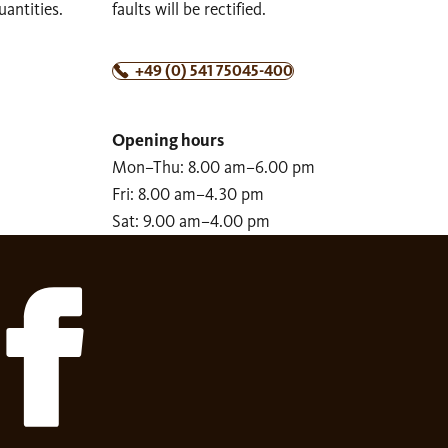
uantities.
faults will be rectified.
+49 (0) 541 75045-400
Opening hours
Mon–Thu: 8.00 am–6.00 pm
Fri: 8.00 am–4.30 pm
Sat: 9.00 am–4.00 pm