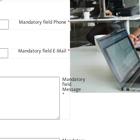
Mandatory field
Phone
*
Mandatory field
E-Mail
*
Mandatory
field
Message
*