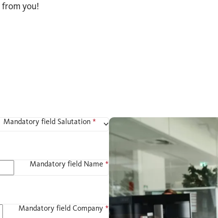
 from you!
Mandatory field
Salutation
*
Mandatory field
Name
*
Mandatory field
Company
*