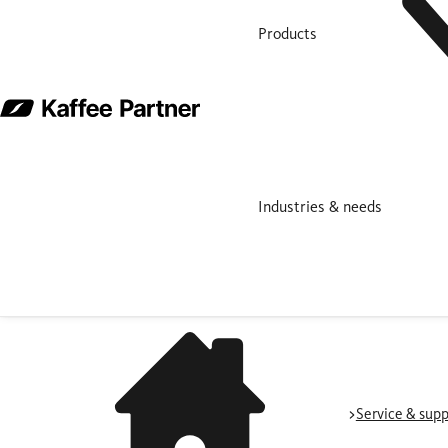
Products
Industries & needs
Service & supp