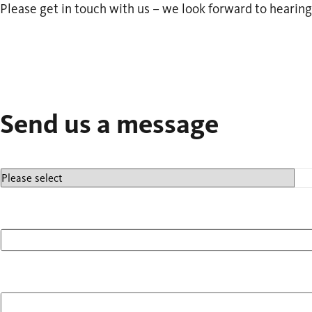
Please get in touch with us – we look forward to hearing
Send us a message