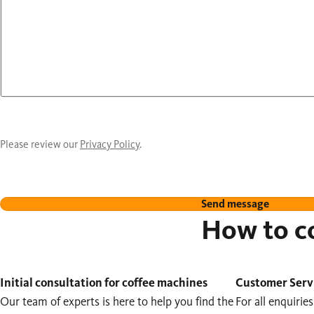
Please review our
Privacy Policy
.
Send message
How to co
Initial consultation for coffee machines
Customer Serv
Our team of experts is here to help you find the
For all enquirie