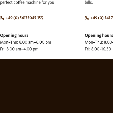
perfect coffee machine for you
bills.
+49 (0) 54175045-153
+49 (0) 541 
Opening hours
Opening hours
Mon–Thu: 8.00 am–6.00 pm
Mon–Thu: 8.00
Fri: 8.00 am–4.00 pm
Fri: 8.00–16.30