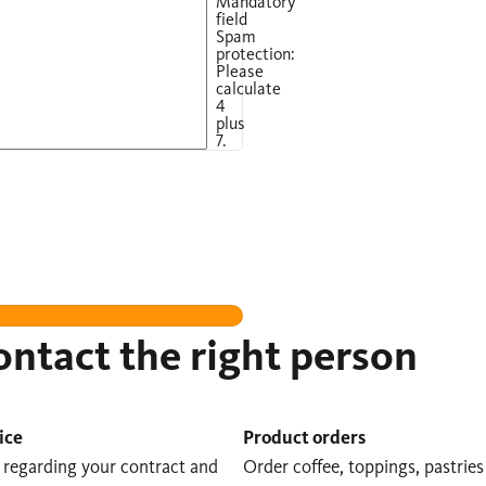
Mandatory
field
Spam
protection:
Please
calculate
4
plus
7.
ntact the right person
ice
Product orders
s regarding your contract and
Order coffee, toppings, pastries