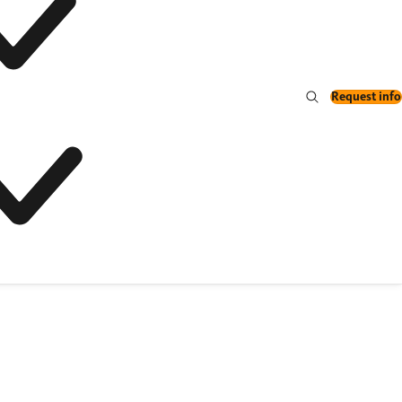
Request info