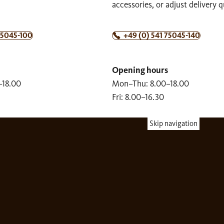
accessories, or adjust delivery q
75045-100
+49 (0) 541 75045-140
Opening hours
–18.00
Mon–Thu: 8.00–18.00
Fri: 8.00–16.30
Skip navigation