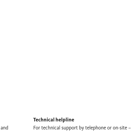
Technical helpline
 and
For technical support by telephone or on-site –