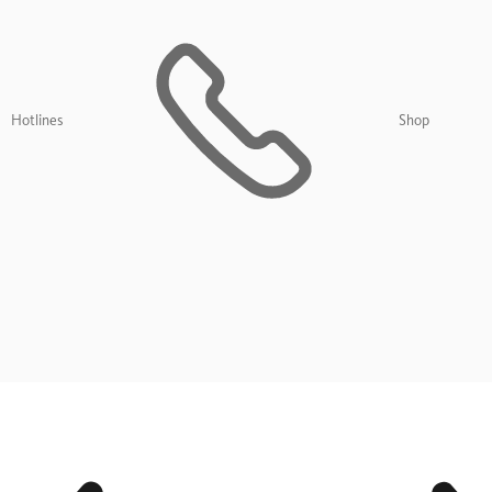
Hotlines
Shop