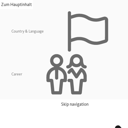
skip navigation
Zum Hauptinhalt
Country & Language
Career
Skip navigation