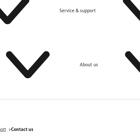
Service & support
About us
ort
Contact us