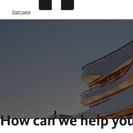
Start page
How can we help yo