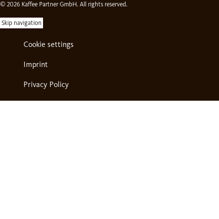
© 2026 Kaffee Partner GmbH. All rights reserved.
Skip navigation
Cookie settings
Imprint
Privacy Policy