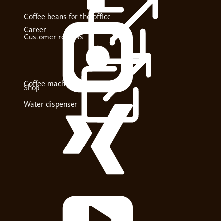
Coffee beans for the office
Career
Customer reviews
Coffee machines
Shop
Water dispenser