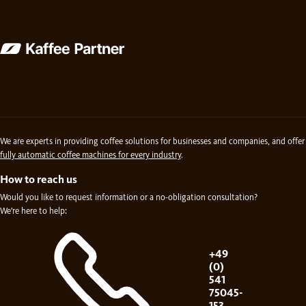
We are experts in providing coffee solutions for businesses and companies, and offer
fully automatic coffee machines for every industry
.
How to reach us
Would you like to request information or a no-obligation consultation?
We're here to help:
+49
(0)
541
75045-