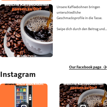
#Snackpause
Unsere Kaffeebohnen bringen
unterschiedliche
Geschmacksprofile in die Tasse.
Swipe dich durch den Beitrag und
schreib uns in die Kommentare,
welcher Typ du bist. 🤎
#KaffeePartner #Kaffeebohnen
#KaffeeLiebe
Our Facebook page
Instagram