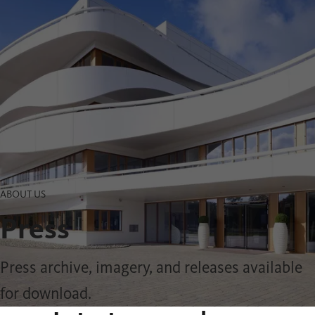
ABOUT US
Press
Press archive, imagery, and releases available
for download.