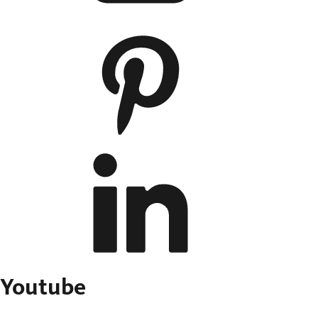
Youtube