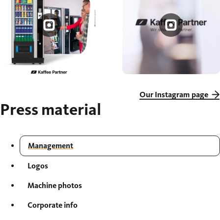
Our Instagram page
Press material
Management
Logos
Machine photos
Corporate info