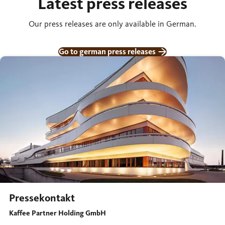
Latest press releases
Our press releases are only available in German.
Go to german press releases
Pressekontakt
Kaffee Partner Holding GmbH