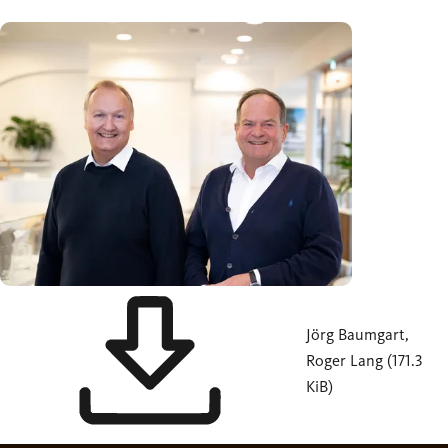
Jörg Baumgart,
Roger Lang (171.3
KiB)