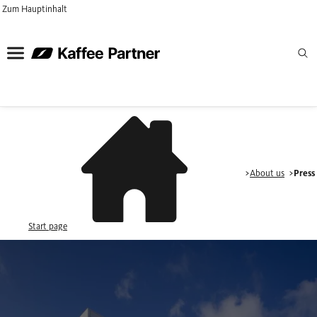
Zum Hauptinhalt
About us
Press
Start page