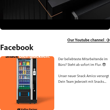
Our Youtube channel
Facebook
Der beliebteste Mitarbeitende im
Büro? Steht ab sofort im Flur. 😎
Unser neuer Snack Amico versorgt
Dein Team jederzeit mit Snacks
und Getränken – unkompliziert,
vielseitig und genau dann, wenn
das Nachmittagstief zuschlägt.
#SnackAmico #KaffeePartner