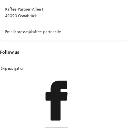
Kaffee-Partner-Allee 1
49090 Osnabrück
Email: presse@kaffee-partner.de
Follow us
Skip navigation