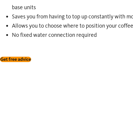
base units
Saves you from having to top up constantly with 
Allows you to choose where to position your coffe
No fixed water connection required
Get free advice