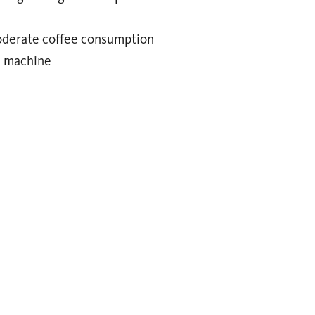
moderate coffee consumption
e machine