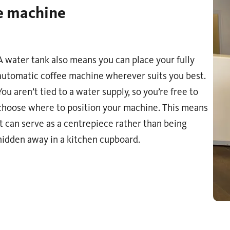
ee machine
A water tank also means you can place your fully
automatic coffee machine wherever suits you best.
You aren’t tied to a water supply, so you’re free to
choose where to position your machine. This means
it can serve as a centrepiece rather than being
hidden away in a kitchen cupboard.