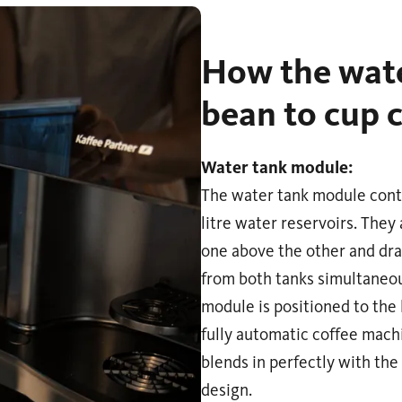
How the wate
bean to cup 
Water tank module:
The water tank module cont
litre water reservoirs. They
one above the other and dr
from both tanks simultaneou
module is positioned to the l
fully automatic coffee mach
blends in perfectly with the
design.