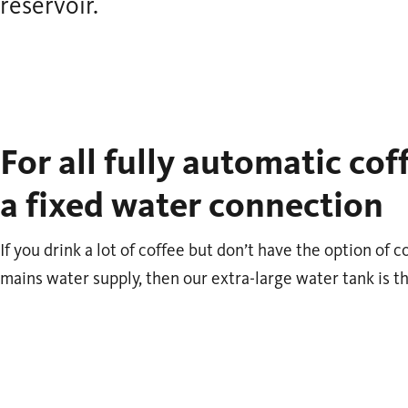
reservoir.
For all fully automatic co
a fixed water connection
If you drink a lot of coffee but don’t have the option of
mains water supply, then our extra-large water tank is th