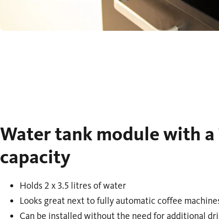
Water tank module with a 7
capacity
Holds 2 x 3.5 litres of water
Looks great next to fully automatic coffee machine
Can be installed without the need for additional dr