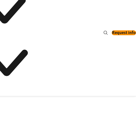
Request info