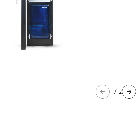
1
/
2