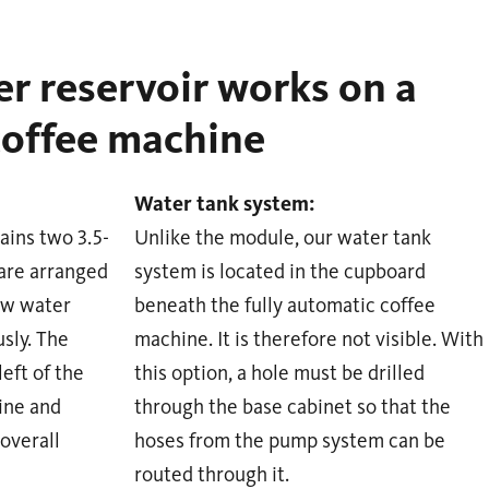
r reservoir works on a
coffee machine
Water tank system:
ains two 3.5-
Unlike the module, our water tank
 are arranged
system is located in the cupboard
aw water
beneath the fully automatic coffee
sly. The
machine. It is therefore not visible. With
eft of the
this option, a hole must be drilled
ine and
through the base cabinet so that the
 overall
hoses from the pump system can be
routed through it.