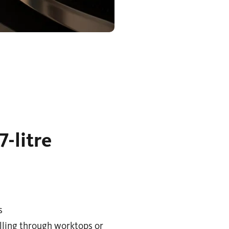
-litre
s
illing through worktops or