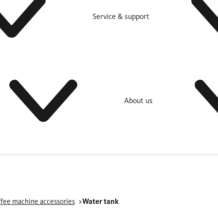
Service & support
About us
fee machine accessories
Water tank