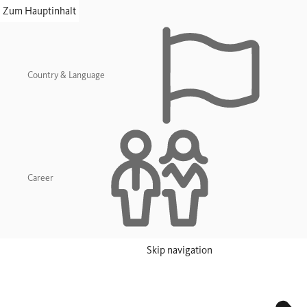
skip navigation
Zum Hauptinhalt
Country & Language
Career
Skip navigation