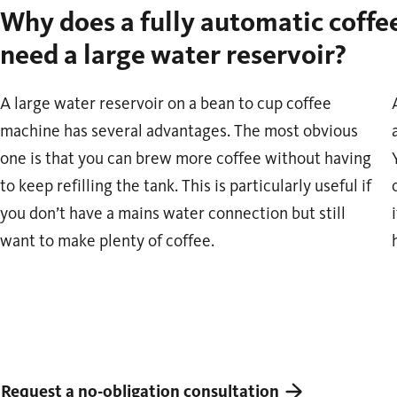
Why does a fully automatic coff
need a large water reservoir?
A large water reservoir on a bean to cup coffee
machine has several advantages. The most obvious
one is that you can brew more coffee without having
to keep refilling the tank. This is particularly useful if
you don’t have a mains water connection but still
want to make plenty of coffee.
Request a no-obligation consultation