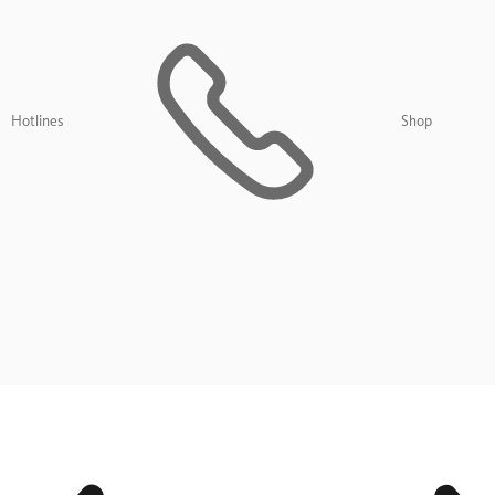
Hotlines
Shop