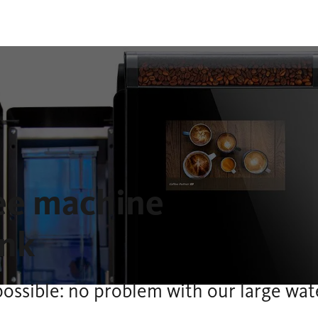
fee machine
ank
possible: no problem with our large wat