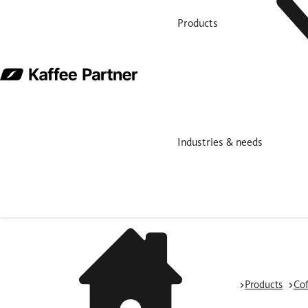
Products
Industries & needs
Products
Cof