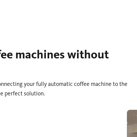
ffee machines without
 connecting your fully automatic coffee machine to the
e perfect solution.