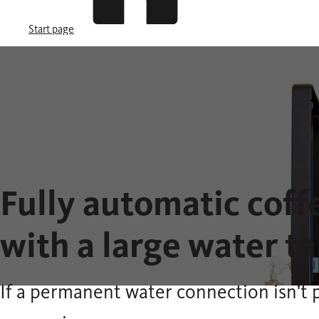
Start page
Fully automatic cof
with a large water t
If a permanent water connection isn't 