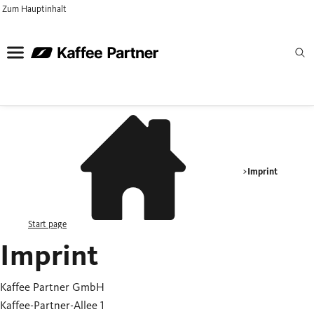
Zum Hauptinhalt
Imprint
Start page
Imprint
Kaffee Partner GmbH
Kaffee-Partner-Allee 1