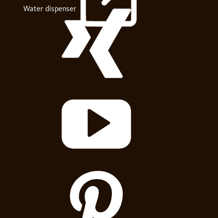
Water dispenser