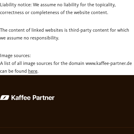
Liability notice: We assume no liability for the topicality,
correctness or completeness of the website content.
The content of linked websites is third-party content for which
we assume no responsibility.
Image sources:
A list of all image sources for the domain www.kaffee-partner.de
can be found
here
.