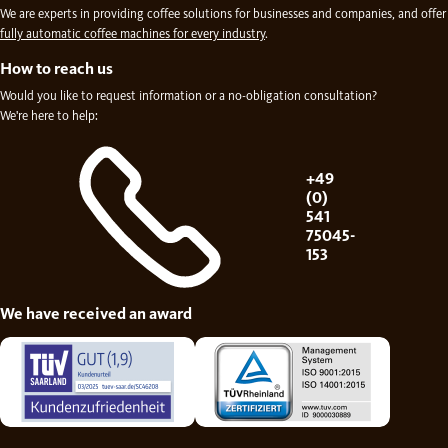
We are experts in providing coffee solutions for businesses and companies, and offer
fully automatic coffee machines for every industry
.
How to reach us
Would you like to request information or a no-obligation consultation?
We're here to help:
+49
(0)
541
75045-
153
We have received an award