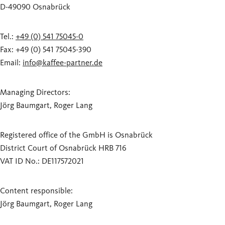
D-49090 Osnabrück
Tel.:
+49 (0) 541 75045-0
Fax: +49 (0) 541 75045-390
Email:
info@kaffee-partner.de
Managing Directors:
Jörg Baumgart, Roger Lang
Registered office of the GmbH is Osnabrück
District Court of Osnabrück HRB 716
VAT ID No.: DE117572021
Content responsible:
Jörg Baumgart, Roger Lang