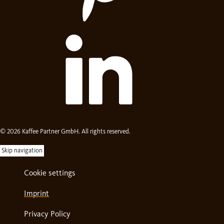
© 2026 Kaffee Partner GmbH. All rights reserved.
Skip navigation
Cookie settings
Imprint
Privacy Policy