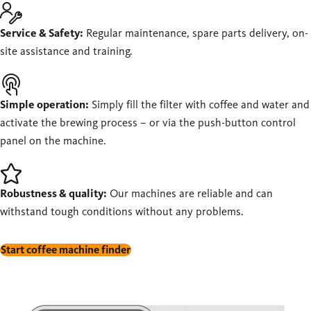
Service & Safety:
Regular maintenance, spare parts delivery, on-
site assistance and training.
Simple operation:
Simply fill the filter with coffee and water and
activate the brewing process – or via the push-button control
panel on the machine.
Robustness & quality:
Our machines are reliable and can
withstand tough conditions without any problems.
Start coffee machine finder