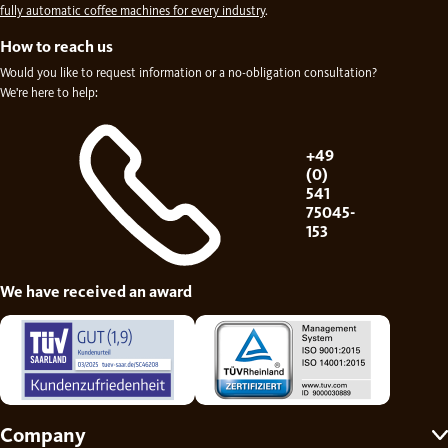
fully automatic coffee machines for every industry
.
How to reach us
Would you like to request information or a no-obligation consultation?
We're here to help:
+49
(0)
541
75045-
153
We have received an award
Company