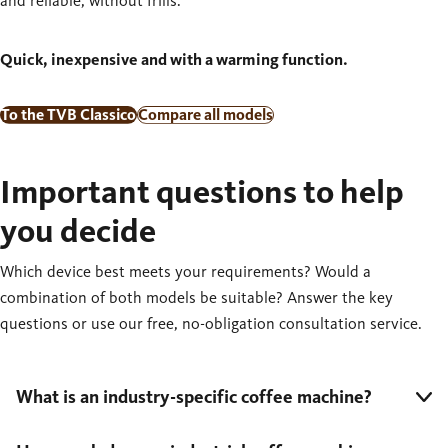
and reliable, without frills.
Quick, inexpensive and with a warming function.
To the TVB Classico
Compare all models
Important questions to help
you decide
Which device best meets your requirements? Would a
combination of both models be suitable? Answer the key
questions or use our free, no-obligation consultation service.
What is an industry-specific coffee machine?