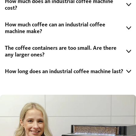
How much does an industrial coffee machine
cost?
How much coffee can an industrial coffee
machine make?
The coffee containers are too small. Are there
any larger ones?
How long does an industrial coffee machine last?