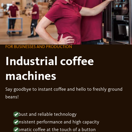
FOR BUSINESSES AND PRODUCTION
Industrial coffee
machines
Say goodbye to instant coffee and hello to freshly ground
beans!
Robust and reliable technology
Consistent performance and high capacity
Aromatic coffee at the touch of a button