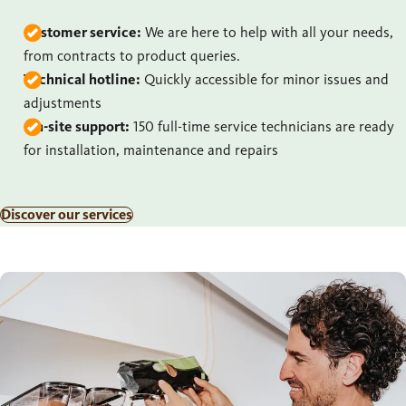
Customer service:
We are here to help with all your needs,
from contracts to product queries.
Technical hotline:
Quickly accessible for minor issues and
adjustments
On-site support:
150 full-time service technicians are ready
for installation, maintenance and repairs
Discover our services