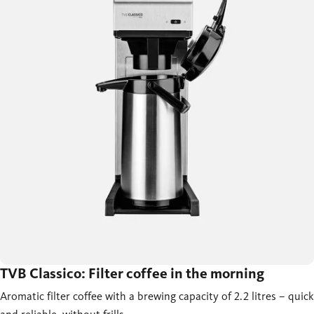
TVB Classico: Filter coffee in the morning
Aromatic filter coffee with a brewing capacity of 2.2 litres – quick