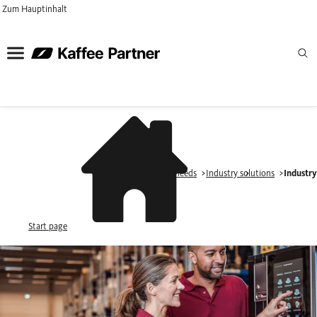
Zum Hauptinhalt
Industries & needs
Industry solutions
Industr
Start page