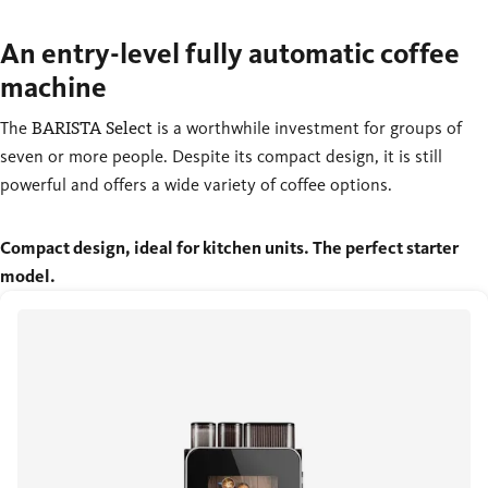
An entry-level fully automatic coffee
machine
The
BARISTA Select
is a worthwhile investment for groups of
seven or more people. Despite its compact design, it is still
powerful and offers a wide variety of coffee options.
Compact design, ideal for kitchen units. The perfect starter
model.