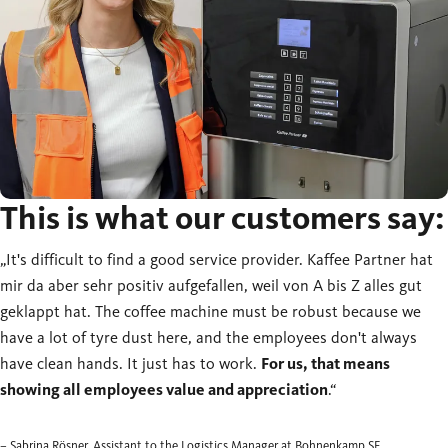
This is what our customers say:
„It's difficult to find a good service provider. Kaffee Partner hat
mir da aber sehr positiv aufgefallen, weil von A bis Z alles gut
geklappt hat. The coffee machine must be robust because we
have a lot of tyre dust here, and the employees don't always
have clean hands. It just has to work.
For us, that means
showing all employees value and appreciation
.“
– Sabrina Rösner, Assistant to the Logistics Manager at Bohnenkamp SE