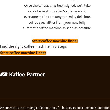
Once the contract has been signed, we’ll take
care of everything else. So that you and
everyone in the company can enjoy delicious
coffee specialities from your new fully
automatic coffee machine as soon as possible.
Start coffee machine finder
Find the right coffee machine in 3 steps
Start coffee machine finder
We are experts in providing coffee solutions for businesses and companies, and offer