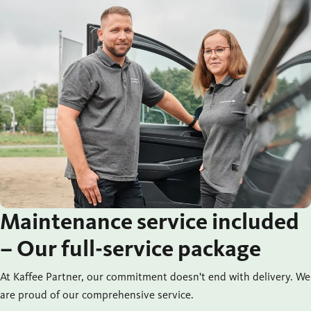
Maintenance service included
– Our full-service package
At Kaffee Partner, our commitment doesn't end with delivery. We
are proud of our comprehensive service.