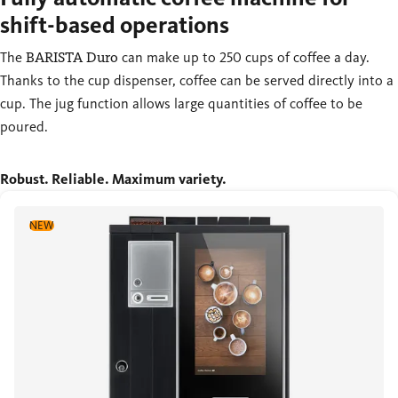
shift-based operations
The
BARISTA Duro
can make up to 250 cups of coffee a day.
Thanks to the cup dispenser, coffee can be served directly into a
cup. The jug function allows large quantities of coffee to be
poured.
Robust. Reliable. Maximum variety.
NEW