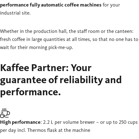
performance fully automatic coffee machines
for your
industrial site.
Whether in the production hall, the staff room or the canteen:
fresh coffee in large quantities at all times, so that no one has to
wait for their morning pick-me-up.
Kaffee Partner: Your
guarantee of reliability and
performance.
High performance
: 2.2 L per volume brewer – or up to 250 cups
per day incl. Thermos flask at the machine