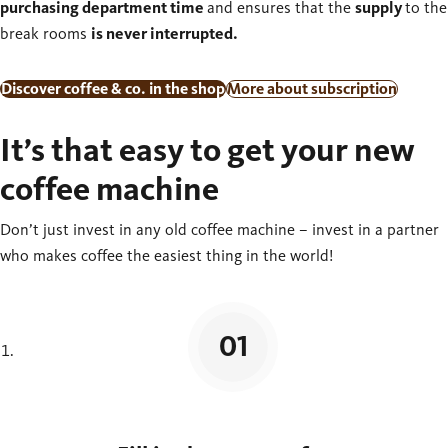
purchasing department time
and ensures that the
supply
to the
break rooms
is never interrupted.
Discover coffee & co. in the shop
More about subscription
It’s that easy to get your new
coffee machine
Don’t just invest in any old coffee machine – invest in a partner
who makes coffee the easiest thing in the world!