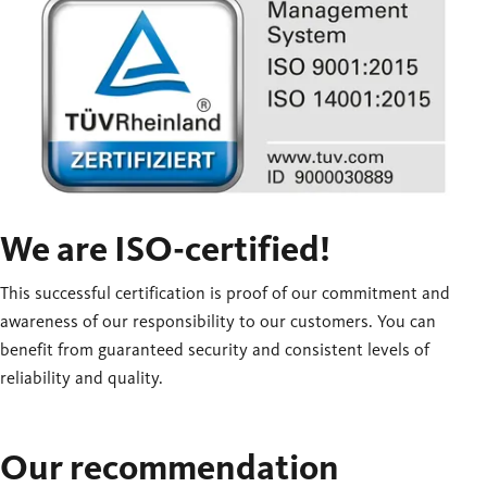
We are ISO-certified!
This successful certification is proof of our commitment and
awareness of our responsibility to our customers. You can
benefit from guaranteed security and consistent levels of
reliability and quality.
Our recommendation