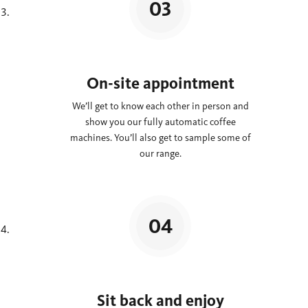
On-site appointment
We’ll get to know each other in person and
show you our fully automatic coffee
machines. You’ll also get to sample some of
our range.
Sit back and enjoy