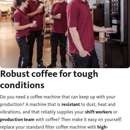
Robust coffee for tough
conditions
Do you need a coffee machine that can keep up with your
production? A machine that is
resistant
to dust, heat and
vibrations, and that reliably supplies your
shift workers
or
production team
with coffee? Then make it easy on yourself:
replace your standard filter coffee machine with
high-