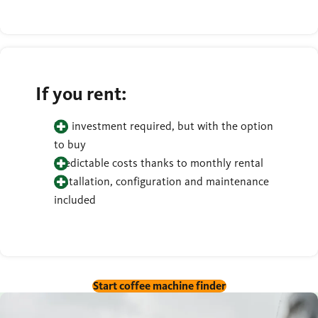
If you rent:
No investment required, but with the option
to buy
Predictable costs thanks to monthly rental
Installation, configuration and maintenance
included
Start coffee machine finder