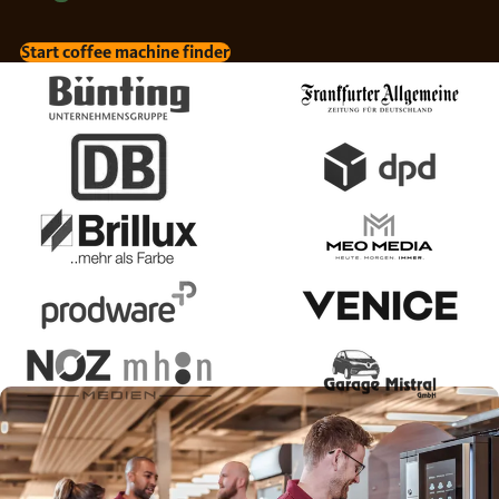
Start coffee machine finder