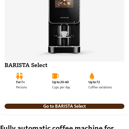
BARISTA Select
For 7+
Up to 20-60
Up to 72
Persons
Cups per day
Coffee variations
Go to BARISTA Select
Fully automatic coffee machine for