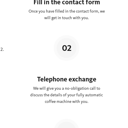
Fill in the contact form
Once you have filled in the contact form, we
will get in touch with you.
Telephone exchange
We will give you a no-obligation call to
discuss the details of your fully automatic
coffee machine with you.