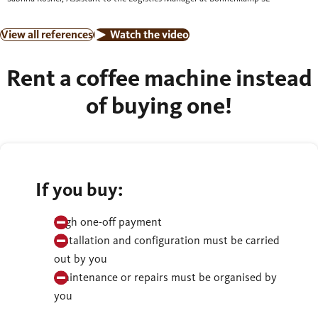
View all references
Watch the video
Rent a coffee machine instead
of buying one!
If you buy:
High one-off payment
Installation and configuration must be carried
out by you
Maintenance or repairs must be organised by
you