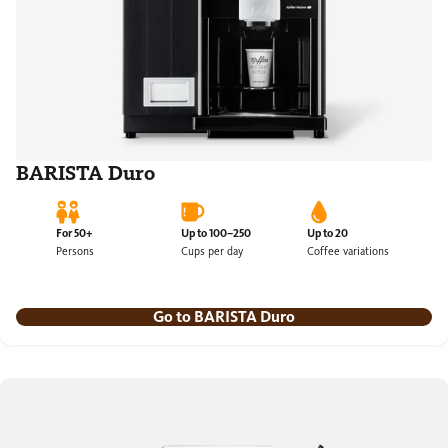
BARISTA Duro
For 50+
Up to 100–250
Up to 20
Persons
Cups per day
Coffee variations
Go to BARISTA Duro