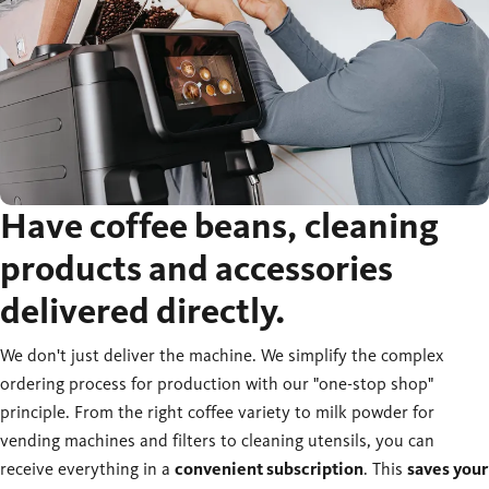
Have coffee beans, cleaning
products and accessories
delivered directly.
We don't just deliver the machine. We simplify the complex
ordering process for production with our "one-stop shop"
principle. From the right coffee variety to milk powder for
vending machines and filters to cleaning utensils, you can
receive everything in a
convenient subscription
. This
saves your