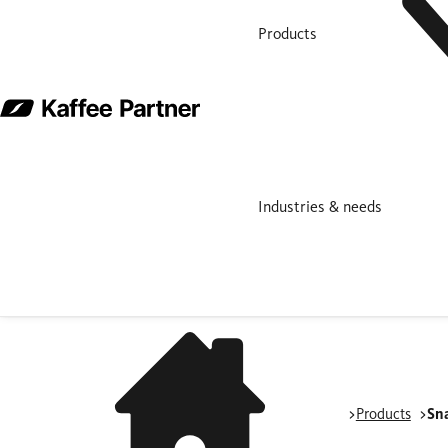
Products
Industries & needs
Products
Sn