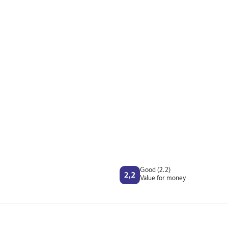
Good (2.2)
Value for money