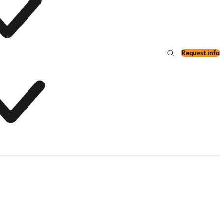
Request info