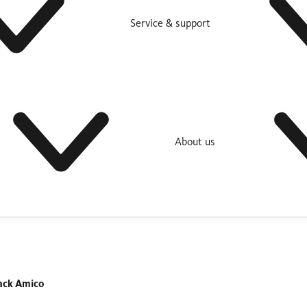
Service & support
About us
ack Amico