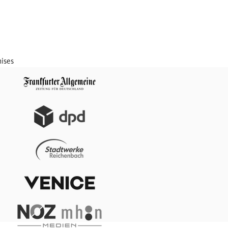
mises