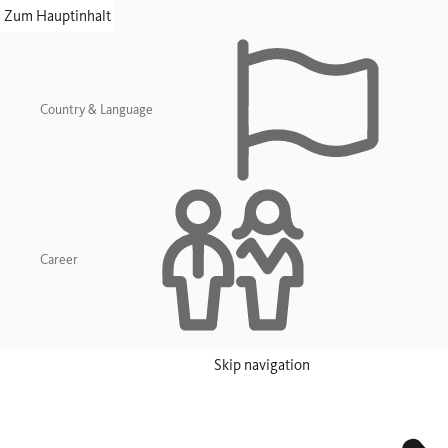
skip navigation
Zum Hauptinhalt
Country & Language
Career
Skip navigation