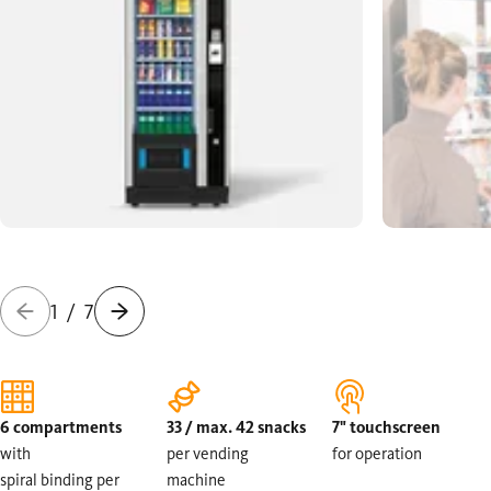
1
/
7
6 compartments
33 / max. 42 snacks
7" touchscreen
with
per vending
for operation
spiral binding per
machine