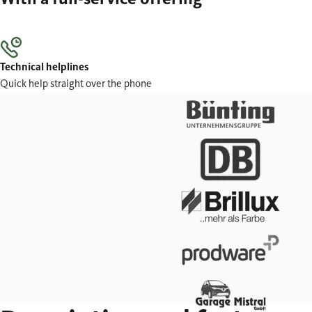
Technical helplines
Quick help straight over the phone