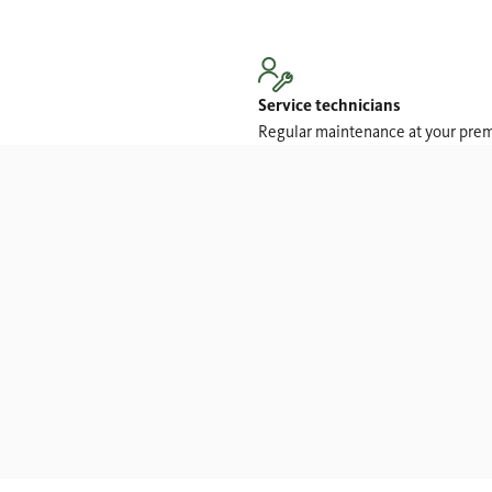
Service technicians
Regular maintenance at your pre