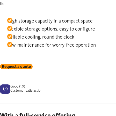
tier
High storage capacity in a compact space
Flexible storage options, easy to configure
Reliable cooling, round the clock
Low-maintenance for worry-free operation
Request a quote
Good (1.9)
Customer satisfaction
With a full-service offering