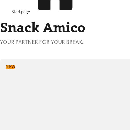
Start page
Snack Amico
YOUR PARTNER FOR YOUR BREAK.
NEW