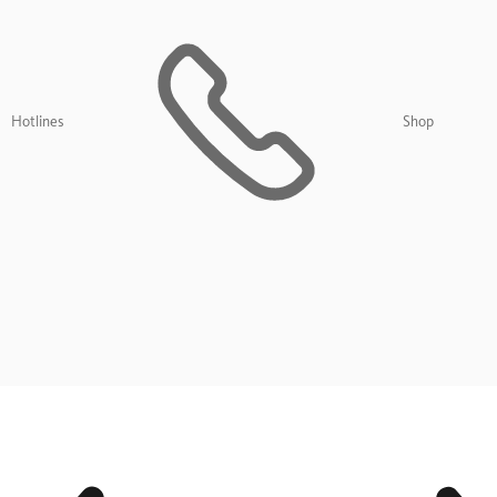
Hotlines
Shop